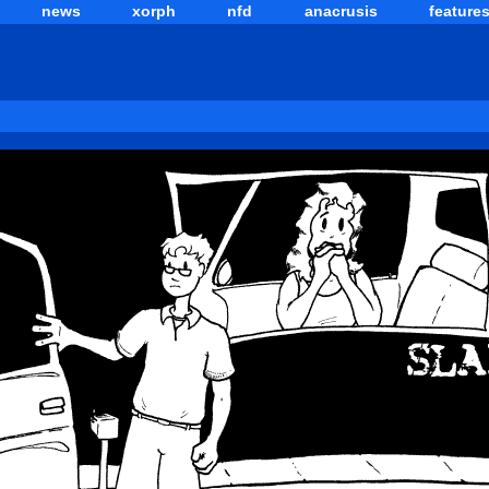
news
xorph
nfd
anacrusis
feature