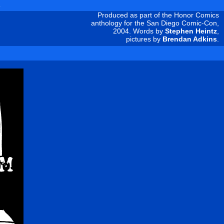
s
Produced as part of the Honor Comics
anthology for the San Diego Comic-Con,
2004. Words by
Stephen Heintz
,
pictures by
Brendan Adkins
.