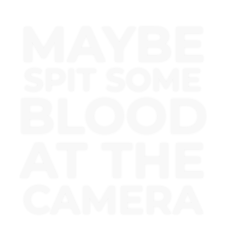
MAYBE
SPIT SOME
BLOOD
AT THE
CAMERA